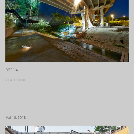
B2314
READ MORE
Mai 16, 2018