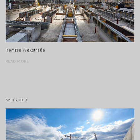
Remise Wexstraße
READ MORE
Mai 16, 2018