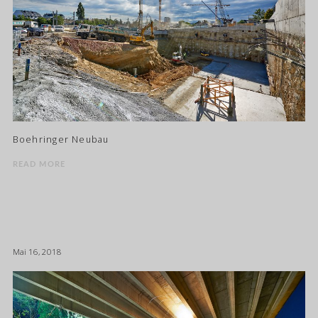
Boehringer Neubau
READ MORE
Mai 16, 2018