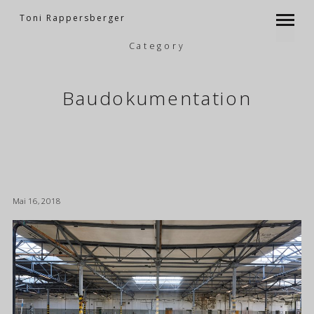
Toni Rappersberger
Category
Baudokumentation
Mai 16, 2018