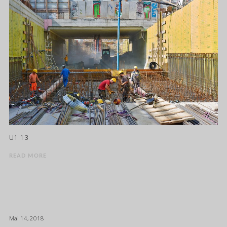
U1 13
READ MORE
Mai 14, 2018