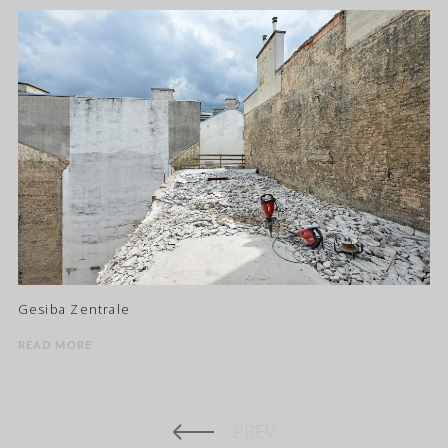
Gesiba Zentrale
READ MORE
PREV